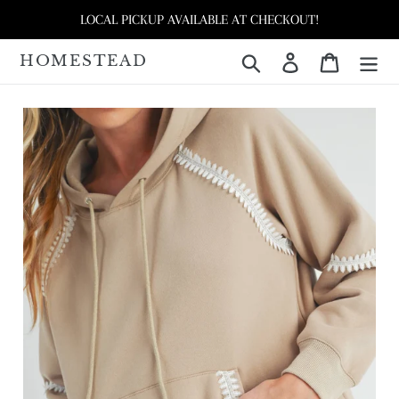
Skip
LOCAL PICKUP AVAILABLE AT CHECKOUT!
to
content
HOMESTEAD
Search
Log in
Cart