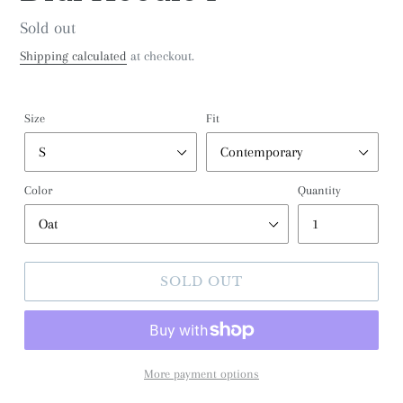
Regular
Sold out
price
Shipping calculated
at checkout.
Size
Fit
Color
Quantity
SOLD OUT
More payment options