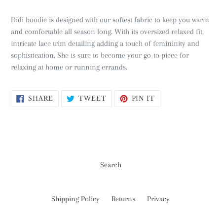
Didi hoodie is designed with our softest fabric to keep you warm
and comfortable all season long. With its oversized relaxed fit,
intricate lace trim detailing adding a touch of femininity and
sophistication. She is sure to become your go-to piece for
relaxing at home or running errands.
SHARE
TWEET
PIN
SHARE
TWEET
PIN IT
ON
ON
ON
FACEBOOK
TWITTER
PINTEREST
Search
Shipping Policy
Returns
Privacy