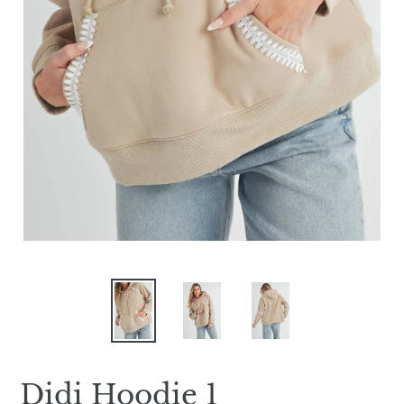
Didi Hoodie 1