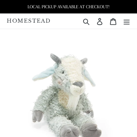
Skip
LOCAL PICKUP AVAILABLE AT CHECKOUT!
to
content
HOMESTEAD
Search
Log in
Cart