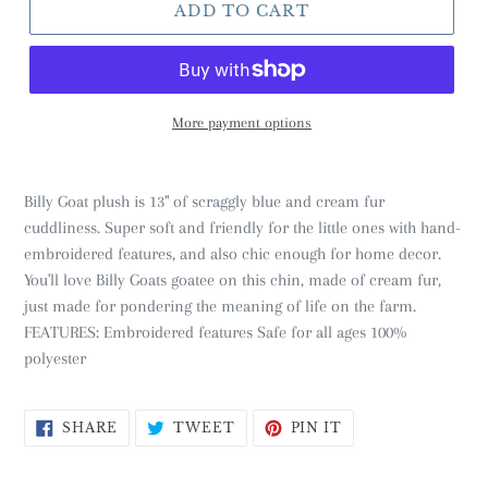
ADD TO CART
More payment options
Billy Goat plush is 13" of scraggly blue and cream fur
cuddliness. Super soft and friendly for the little ones with hand-
embroidered features, and also chic enough for home decor.
You'll love Billy Goats goatee on this chin, made of cream fur,
just made for pondering the meaning of life on the farm.
FEATURES: Embroidered features Safe for all ages 100%
polyester
SHARE
TWEET
PIN
SHARE
TWEET
PIN IT
ON
ON
ON
FACEBOOK
TWITTER
PINTEREST