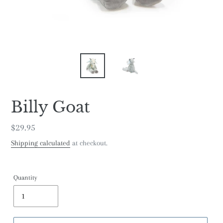
Billy Goat
Regular
$29.95
price
Shipping calculated
at checkout.
Quantity