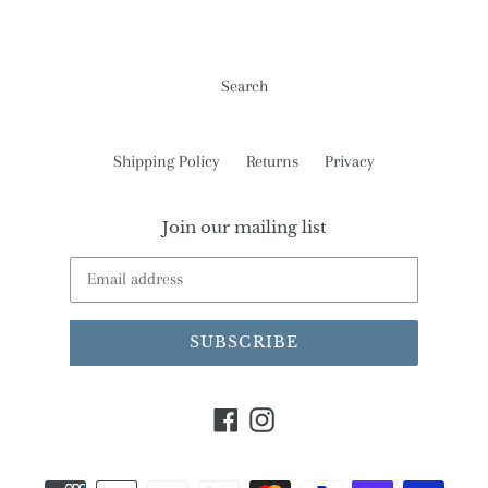
Search
Shipping Policy
Returns
Privacy
Join our mailing list
SUBSCRIBE
Facebook
Instagram
Payment
methods