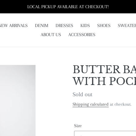
LOCAL PICKUP AVAILABLE AT CHECKOUT!
NEW ARRIVALS
DENIM
DRESSES
KIDS
SHOES
SWEATE
ABOUT US
ACCESSORIES
BUTTER BA
WITH POC
Regular
Sold out
price
Shipping calculated
at checkout.
Size