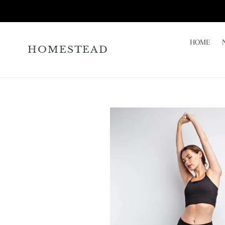
Skip
to
content
HOME
HOMESTEAD