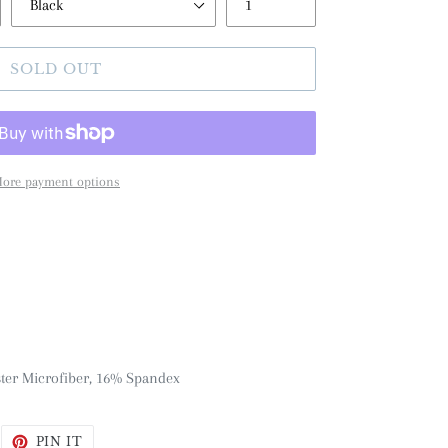
SOLD OUT
ore payment options
ster Microfiber, 16% Spandex
WEET
PIN
PIN IT