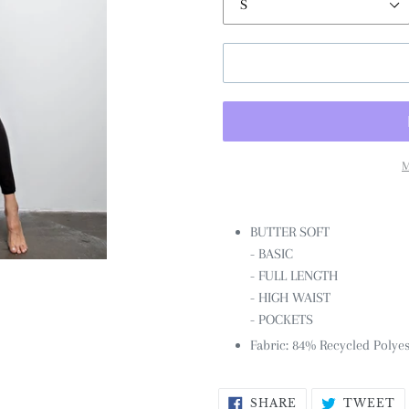
M
BUTTER SOFT
- BASIC
- FULL LENGTH
- HIGH WAIST
- POCKETS
Fabric: 84% Recycled Polye
SHARE
T
SHARE
TWEET