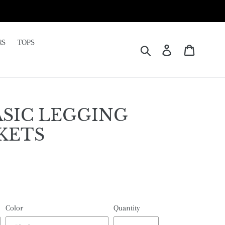
RS
TOPS
Submit
Log in
Cart
SIC LEGGING
KETS
Color
Quantity