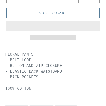
ADD TO CART
FLORAL PANTS

- BELT LOOP

- BUTTON AND ZIP CLOSURE

- ELASTIC BACK WAISTBAND

- BACK POCKETS

100% COTTON
