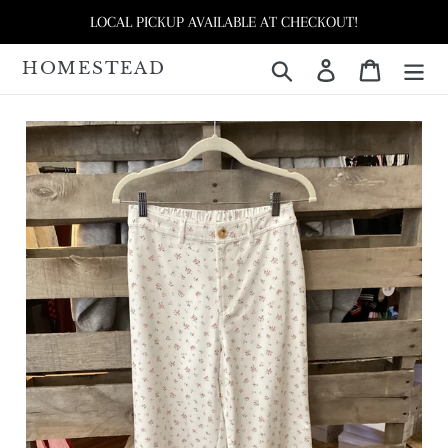
Skip
LOCAL PICKUP AVAILABLE AT CHECKOUT!
to
content
HOMESTEAD
Search
Log in
Cart