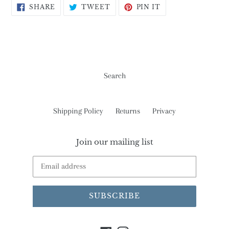
SHARE
TWEET
PIN
SHARE
TWEET
PIN IT
ON
ON
ON
FACEBOOK
TWITTER
PINTEREST
Search
Shipping Policy
Returns
Privacy
Join our mailing list
SUBSCRIBE