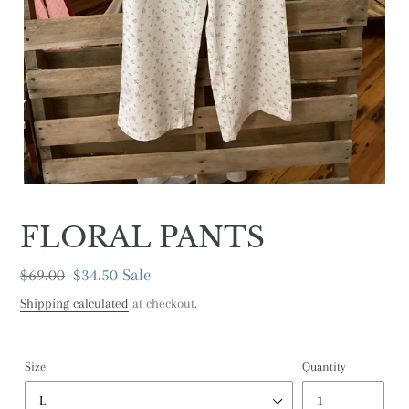
FLORAL PANTS
Regular
$69.00
Sale
$34.50
Sale
price
price
Shipping calculated
at checkout.
Size
Quantity