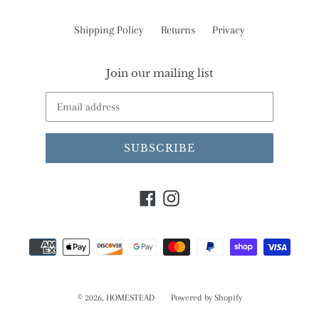
Shipping Policy
Returns
Privacy
Join our mailing list
SUBSCRIBE
Facebook
Instagram
Payment
methods
© 2026,
HOMESTEAD
Powered by Shopify