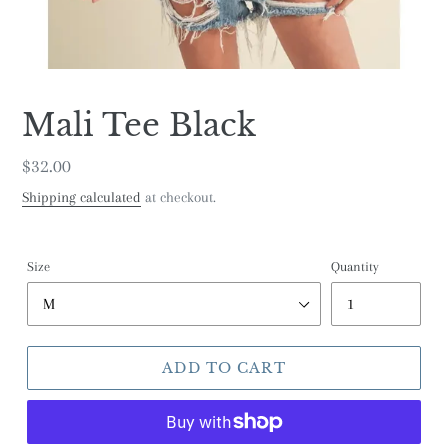
Mali Tee Black
Regular
$32.00
price
Shipping calculated
at checkout.
Size
Quantity
ADD TO CART