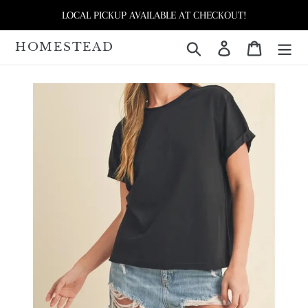
Skip
LOCAL PICKUP AVAILABLE AT CHECKOUT!
to
content
HOMESTEAD
Search
Log in
Cart