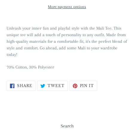
More payment options
Unleash your inner fun and playful style with the Mali Tee. This
unique tee will add a touch of personality to any outfit. Made from
high-quality materials for a comfortable fit, it's the perfect blend of
style and comfort. Go ahead, add some Mali to your wardrobe
today!
70% Cotton, 30% Polyester
SHARE
TWEET
PIN
SHARE
TWEET
PIN IT
ON
ON
ON
FACEBOOK
TWITTER
PINTEREST
Search