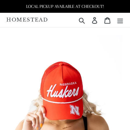
Skip
LOCAL PICKUP AVAILABLE AT CHECKOUT!
to
content
HOMESTEAD
Search
Log in
Cart