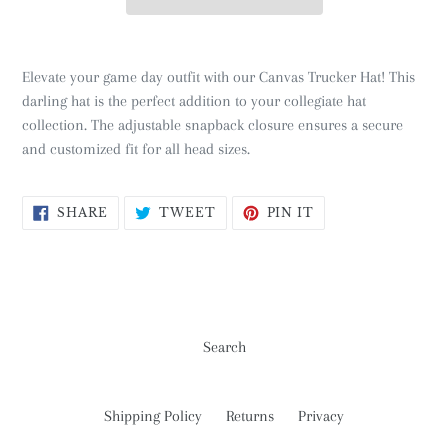
Elevate your game day outfit with our Canvas Trucker Hat! This
darling hat is the perfect addition to your collegiate hat
collection. The adjustable snapback closure ensures a secure
and customized fit for all head sizes.
SHARE
TWEET
PIN
SHARE
TWEET
PIN IT
ON
ON
ON
FACEBOOK
TWITTER
PINTEREST
Search
Shipping Policy
Returns
Privacy