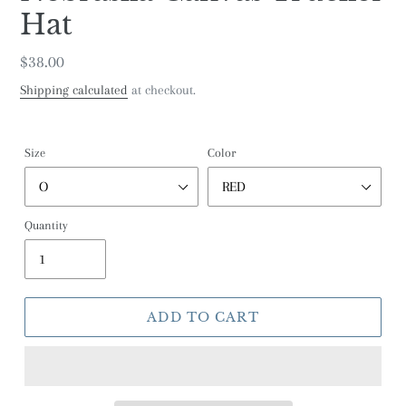
Hat
Regular
$38.00
price
Shipping calculated
at checkout.
Size
Color
Quantity
ADD TO CART