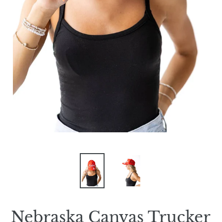
Nebraska Canvas Trucker