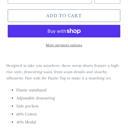
ADD TO CART
More payment options
Designed to take you anywhere, these sweat shorts feature a high-
rise style, drawstring waist, front seam details and slouchy
silhouette. Pair with the Paulie Top to make it a matching set.
Elastic waistband
Adjustable drawstring
Side pockets
60% Cotton
40% Modal