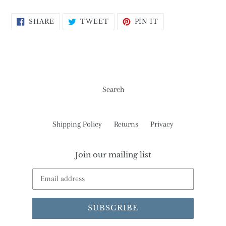
SHARE
TWEET
PIN
SHARE
TWEET
PIN IT
ON
ON
ON
FACEBOOK
TWITTER
PINTEREST
Search
Shipping Policy
Returns
Privacy
Join our mailing list
SUBSCRIBE