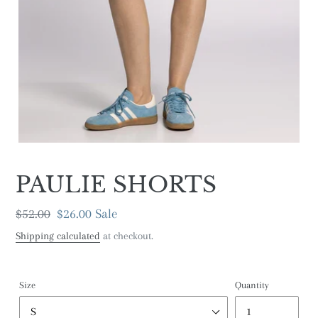
PAULIE SHORTS
Regular
$52.00
Sale
$26.00
Sale
price
price
Shipping calculated
at checkout.
Size
Quantity