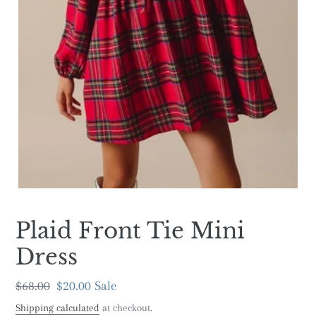
Plaid Front Tie Mini
Dress
Regular
$68.00
Sale
$20.00
Sale
price
price
Shipping calculated
at checkout.