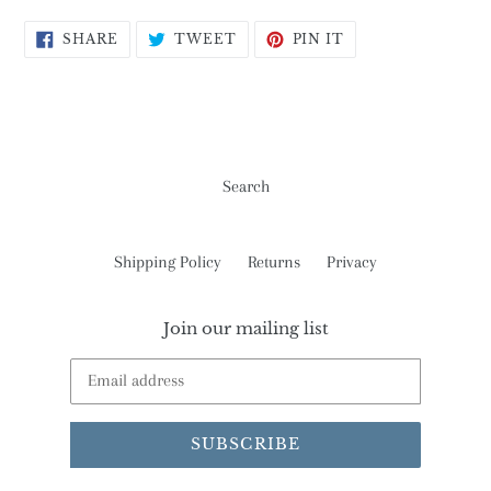
SHARE
TWEET
PIN
SHARE
TWEET
PIN IT
ON
ON
ON
FACEBOOK
TWITTER
PINTEREST
Search
Shipping Policy
Returns
Privacy
Join our mailing list
SUBSCRIBE