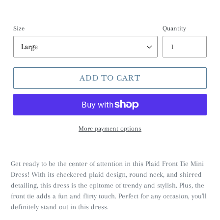
Size
Quantity
ADD TO CART
More payment options
Get ready to be the center of attention in this Plaid Front Tie Mini
Dress! With its checkered plaid design, round neck, and shirred
detailing, this dress is the epitome of trendy and stylish. Plus, the
front tie adds a fun and flirty touch. Perfect for any occasion, you'll
definitely stand out in this dress.