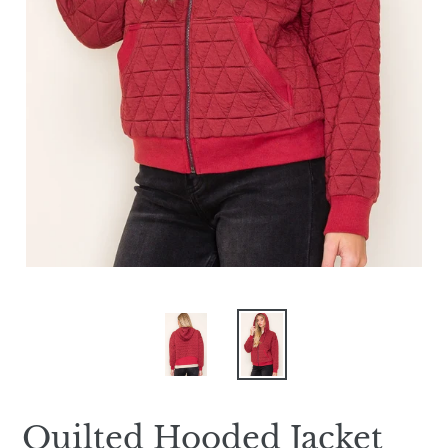
Quilted Hooded Jacket