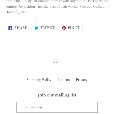
days. Plus, it's stylish enough to wear with any outfit. Don't sacrifice
comfort for fashion - get the best of both worlds with our Quilted
Hooded Jacket!
SHARE
TWEET
PIN
SHARE
TWEET
PIN IT
ON
ON
ON
FACEBOOK
TWITTER
PINTEREST
Search
Shipping Policy
Returns
Privacy
Join our mailing list