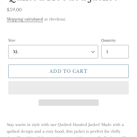
Regular
$59.00
price
Shipping calculated
at checkout.
Size
Quantity
ADD TO CART
Stay warm in style with our Quilted Hooded Jacket! Made with a
quilted design and a cozy hood, this jacket is perfect for chilly