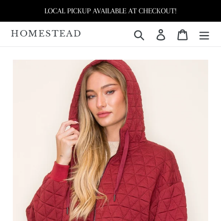
Skip
LOCAL PICKUP AVAILABLE AT CHECKOUT!
to
content
HOMESTEAD
Search
Log in
Cart