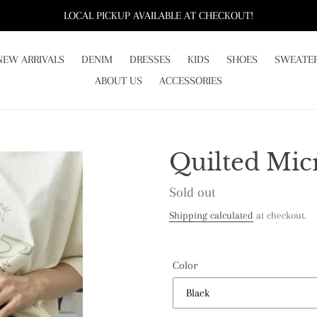
LOCAL PICKUP AVAILABLE AT CHECKOUT!
NEW ARRIVALS
DENIM
DRESSES
KIDS
SHOES
SWEATE
ABOUT US
ACCESSORIES
Quilted Mic
Regular
Sold out
price
Shipping calculated
at checkout.
Color