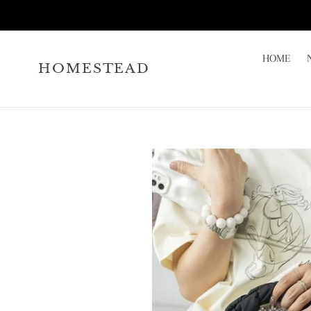
Skip
to
content
HOME
HOMESTEAD