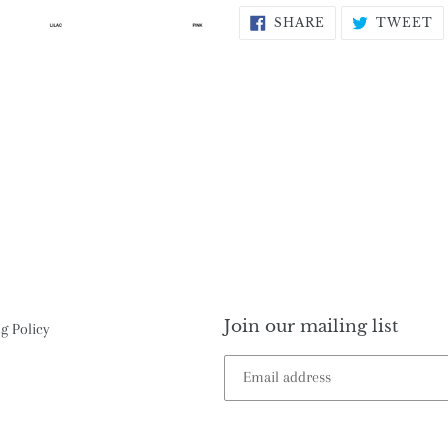
SHARE
T
SHARE
TWEET
ON
O
FACEBOOK
T
Join our mailing list
g Policy