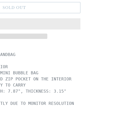
SOLD OUT
ANDBAG

IOR

MINI BUBBLE BAG

D ZIP POCKET ON THE INTERIOR

Y TO CARRY

H: 7.87", THICKNESS: 3.15"
