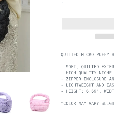
QUILTED MICRO PUFFY H
- SOFT, QUILTED EXTER
- HIGH-QUALITY NICHE 
- ZIPPER ENCLOSURE AN
- LIGHTWEIGHT AND EAS
- HEIGHT: 6.69", WIDT