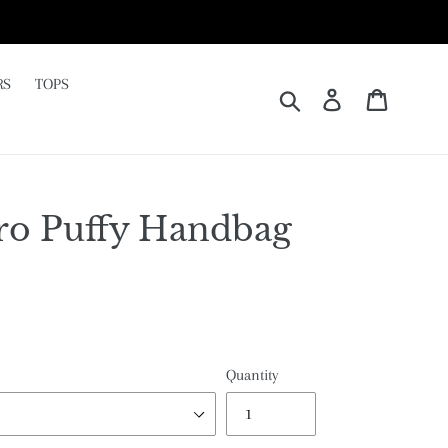
RS
TOPS
Submit
Log in
Cart
ro Puffy Handbag
Quantity