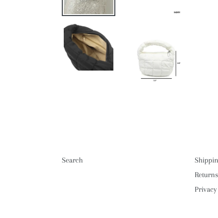
Search
Shippin
Returns
Privacy