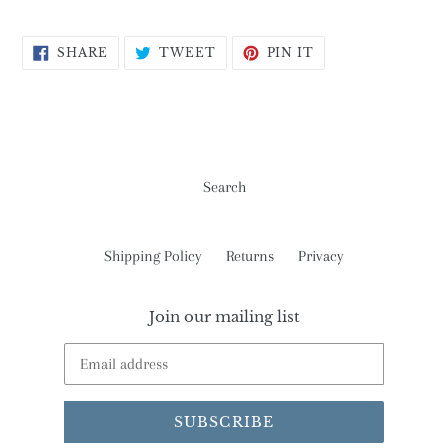
SHARE
TWEET
PIN
SHARE
TWEET
PIN IT
ON
ON
ON
FACEBOOK
TWITTER
PINTEREST
Search
Shipping Policy
Returns
Privacy
Join our mailing list
SUBSCRIBE