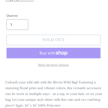
Quantity
SOLD OUT
More payment options
Unleash your wild side with the Rivera Wild Rag! Featuring a
stunning floral print and vibrant colors, this versatile accessory
can be worn in multiple ways - as a top, in your hair, or on your
bag. Let your unique style shine with this cute and eye-catching
piece! Appx. 36" x 36" 100% Polyester