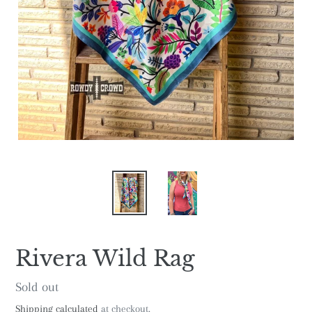
Rivera Wild Rag
Regular
Sold out
price
Shipping calculated
at checkout.