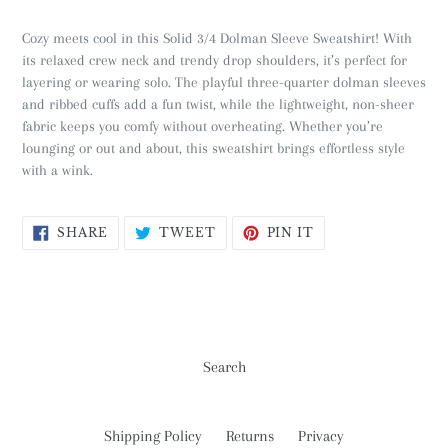
Cozy meets cool in this Solid 3/4 Dolman Sleeve Sweatshirt! With
its relaxed crew neck and trendy drop shoulders, it’s perfect for
layering or wearing solo. The playful three-quarter dolman sleeves
and ribbed cuffs add a fun twist, while the lightweight, non-sheer
fabric keeps you comfy without overheating. Whether you’re
lounging or out and about, this sweatshirt brings effortless style
with a wink.
SHARE
TWEET
PIN
SHARE
TWEET
PIN IT
ON
ON
ON
FACEBOOK
TWITTER
PINTEREST
Search
Shipping Policy
Returns
Privacy