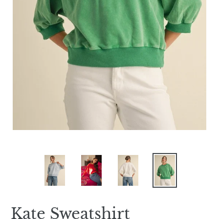
Kate Sweatshirt