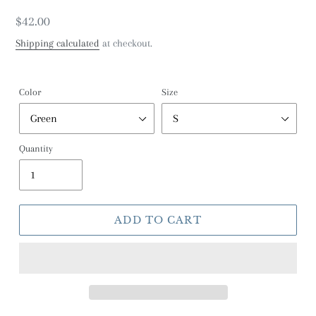
Regular
$42.00
price
Shipping calculated
at checkout.
Color
Size
Quantity
ADD TO CART