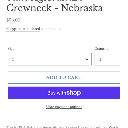
Crewneck - Nebraska
Regular
$56.00
price
Shipping calculated
at checkout.
Size
Quantity
ADD TO CART
More payment options
The NEBRASKA State Agriculture Crewneck is on a Comfort Wash