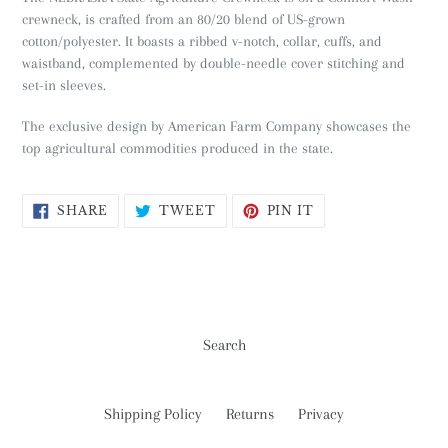
crewneck, is crafted from an 80/20 blend of US-grown
cotton/polyester. It boasts a ribbed v-notch, collar, cuffs, and
waistband, complemented by double-needle cover stitching and
set-in sleeves.
The exclusive design by American Farm Company showcases the
top agricultural commodities produced in the state.
SHARE
TWEET
PIN
SHARE
TWEET
PIN IT
ON
ON
ON
FACEBOOK
TWITTER
PINTEREST
Search
Shipping Policy
Returns
Privacy