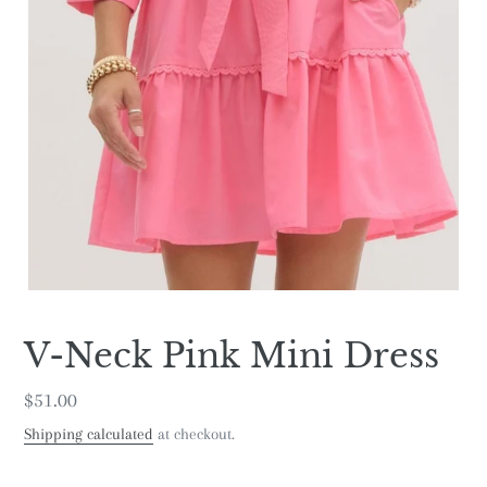
V-Neck Pink Mini Dress
Regular
$51.00
price
Shipping calculated
at checkout.