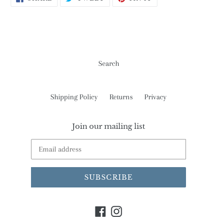
ON
ON
ON
FACEBOOK
TWITTER
PINTEREST
Search
Shipping Policy
Returns
Privacy
Join our mailing list
SUBSCRIBE
Facebook
Instagram