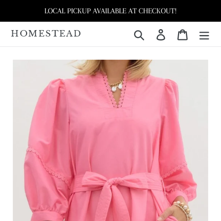
Skip
LOCAL PICKUP AVAILABLE AT CHECKOUT!
to
content
HOMESTEAD
Search
Log in
Cart