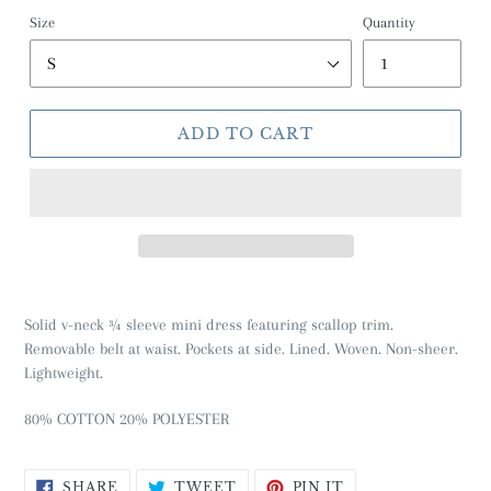
Size
Quantity
ADD TO CART
Solid v-neck ¾ sleeve mini dress featuring scallop trim.
Removable belt at waist. Pockets at side. Lined. Woven. Non-sheer.
Lightweight.
80% COTTON 20% POLYESTER
SHARE
TWEET
PIN
SHARE
TWEET
PIN IT