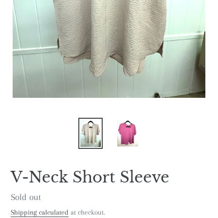
V-Neck Short Sleeve
Regular
Sold out
price
Shipping calculated
at checkout.