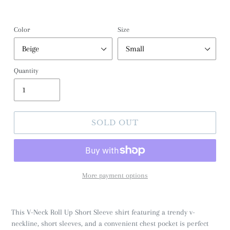
Color
Size
Quantity
SOLD OUT
More payment options
This V-Neck Roll Up Short Sleeve shirt featuring a trendy v-
neckline, short sleeves, and a convenient chest pocket is perfect