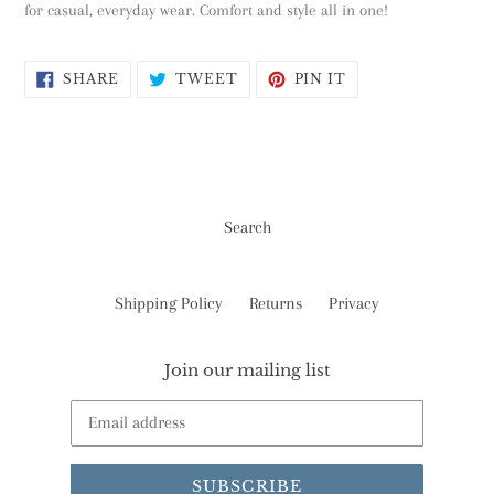
for casual, everyday wear. Comfort and style all in one!
SHARE
TWEET
PIN
SHARE
TWEET
PIN IT
ON
ON
ON
FACEBOOK
TWITTER
PINTEREST
Search
Shipping Policy
Returns
Privacy
Join our mailing list
SUBSCRIBE